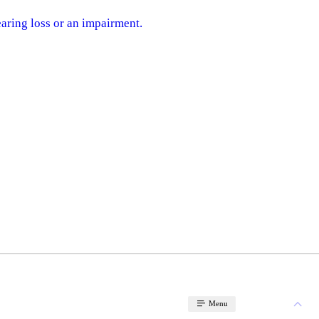
earing loss or an impairment.
Menu