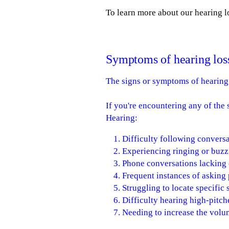
To learn more about our hearing lo
Symptoms of hearing los
The signs or symptoms of hearing 
If you're encountering any of th
Hearing:
Difficulty following conversa
Experiencing ringing or buzz
Phone conversations lacking c
Frequent instances of asking
Struggling to locate specific
Difficulty hearing high-pitche
Needing to increase the volum