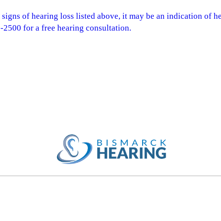
 signs of hearing loss listed above, it may be an indication of h
2500 for a free hearing consultation.