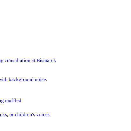
g consultation at Bismarck
s with background noise.
ing muffled
cks, or children's voices