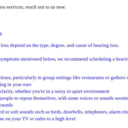
ss services, reach out to us now.
s
loss depend on the type, degree, and cause of hearing loss.
e symptoms mentioned below, we recommend scheduling a hearin
tions, particularly in group settings like restaurants or gather
ing in your ears
larity, whether you're in a noisy or quiet environment
 people to repeat themselves, with some voices or sounds seem
 sounds
d or soft sounds such as birds, doorbells, telephones, alarm clo
e on your TV or radio to a high level