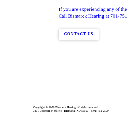
If you are experiencing any of the
Call Bismarck Hearing at 701-751-
CONTACT US
Copyright © 2026 Bismarck Hearing, all rights reserved.
3831 Lockport St suite c,
Bismarck
,
ND
58503
(701) 751-2500