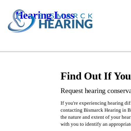
Hearing Loss
Find Out If Yo
Request hearing conserva
If you're experiencing hearing diff
contacting Bismarck Hearing in Bi
the nature and extent of your hear
with you to identify an appropriat