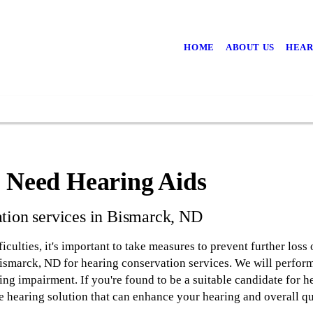
HOME
ABOUT US
HEAR
u Need Hearing Aids
tion services in Bismarck, ND
iculties, it's important to take measures to prevent further loss o
smarck, ND for hearing conservation services. We will perform 
ing impairment. If you're found to be a suitable candidate for h
e hearing solution that can enhance your hearing and overall qua