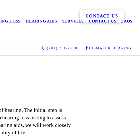
CONTACT US
ING LOSS
HEARING AIDS
SERVICES
CONTACT US
FAQS
(701) 751-2500
BISMARCK HEARING
f hearing. The initial step is
hearing loss testing to assess
earing aids, we will work closely
lity of life.