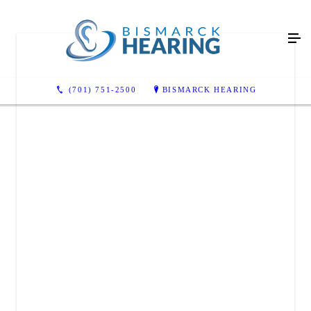
(701) 751-2500
BISMARCK HEARING
BISMARCK HEARING
3831 Lockport St suite c
Bismarck, ND 58503