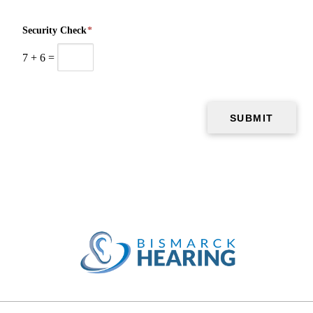
Security Check
*
7
+
6
=