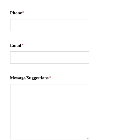
Phone
*
Email
*
Message/Suggestions
*