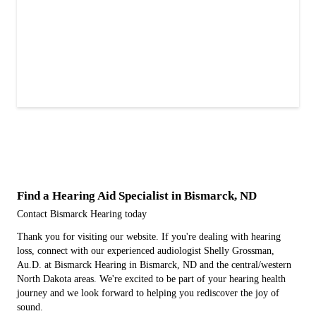
Find a Hearing Aid Specialist in Bismarck, ND
Contact Bismarck Hearing today
Thank you for visiting our website. If you're dealing with hearing
loss, connect with our experienced audiologist Shelly Grossman,
Au.D. at Bismarck Hearing in Bismarck, ND and the central/western
North Dakota areas. We're excited to be part of your hearing health
journey and we look forward to helping you rediscover the joy of
sound.