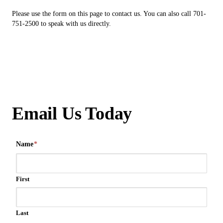
Please use the form on this page to contact us. You can also call 701-
751-2500 to speak with us directly.
Email Us Today
Name
*
First
Last